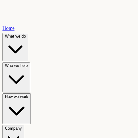
Home
What we do
Who we help
How we work
Company