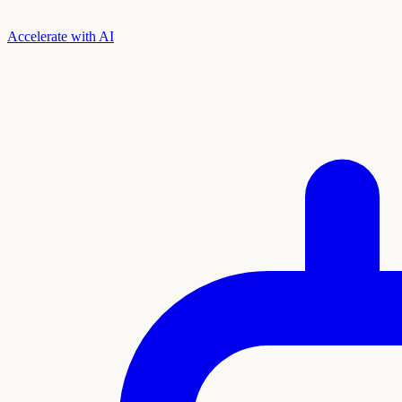
Accelerate with AI