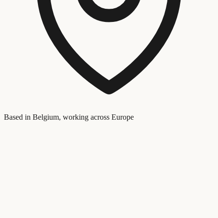
Based in Belgium, working across Europe