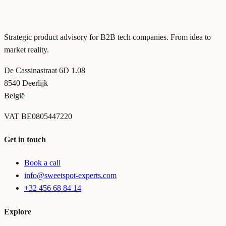
Strategic product advisory for B2B tech companies. From idea to
market reality.
De Cassinastraat 6D 1.08
8540 Deerlijk
België
VAT
BE0805447220
Get in touch
Book a call
info@sweetspot-experts.com
+32 456 68 84 14
Explore