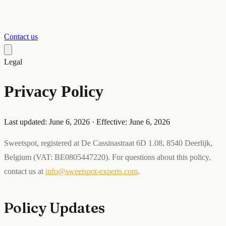
Contact us
Legal
Privacy Policy
Last updated: June 6, 2026 · Effective: June 6, 2026
Sweetspot, registered at De Cassinastraat 6D 1.08, 8540 Deerlijk,
Belgium (VAT: BE0805447220). For questions about this policy,
contact us at
info@sweetspot-experts.com
.
Policy Updates