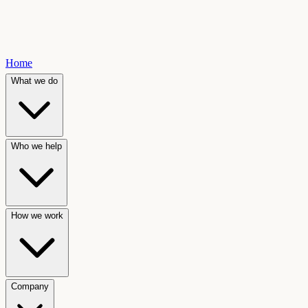
Home
What we do
Who we help
How we work
Company