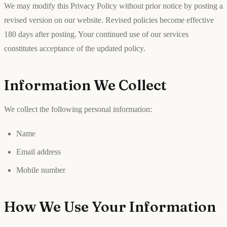
We may modify this Privacy Policy without prior notice by posting a
revised version on our website. Revised policies become effective
180 days after posting. Your continued use of our services
constitutes acceptance of the updated policy.
Information We Collect
We collect the following personal information:
Name
Email address
Mobile number
How We Use Your Information