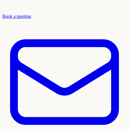
Book a meeting