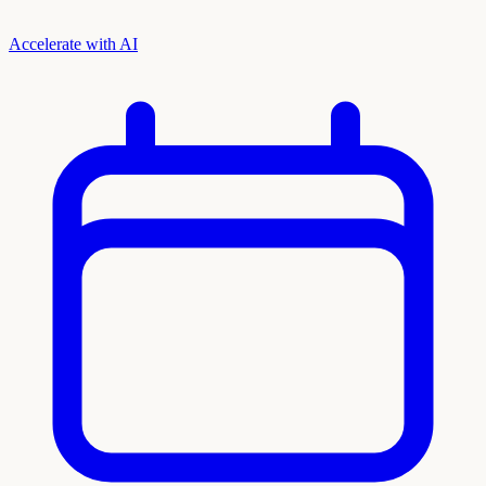
Accelerate with AI