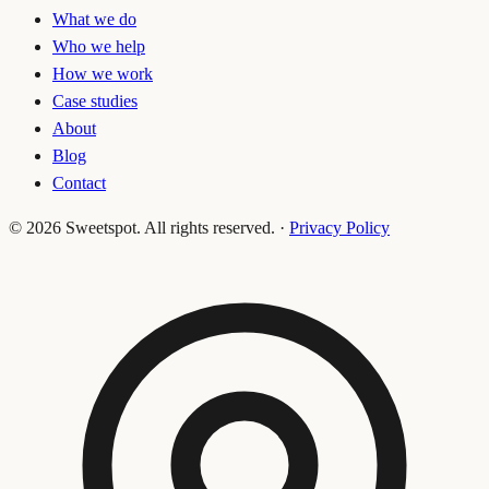
What we do
Who we help
How we work
Case studies
About
Blog
Contact
©
2026
Sweetspot. All rights reserved.
·
Privacy Policy