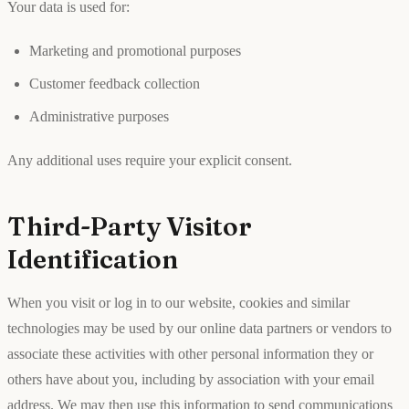
Your data is used for:
Marketing and promotional purposes
Customer feedback collection
Administrative purposes
Any additional uses require your explicit consent.
Third-Party Visitor
Identification
When you visit or log in to our website, cookies and similar
technologies may be used by our online data partners or vendors to
associate these activities with other personal information they or
others have about you, including by association with your email
address. We may then use this information to send communications