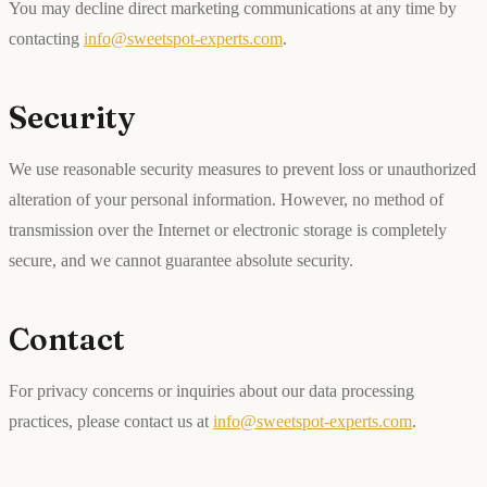
You may decline direct marketing communications at any time by
contacting
info@sweetspot-experts.com
.
Security
We use reasonable security measures to prevent loss or unauthorized
alteration of your personal information. However, no method of
transmission over the Internet or electronic storage is completely
secure, and we cannot guarantee absolute security.
Contact
For privacy concerns or inquiries about our data processing
practices, please contact us at
info@sweetspot-experts.com
.