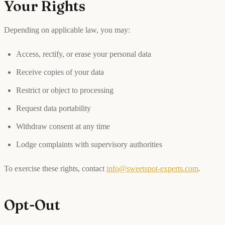
Your Rights
Depending on applicable law, you may:
Access, rectify, or erase your personal data
Receive copies of your data
Restrict or object to processing
Request data portability
Withdraw consent at any time
Lodge complaints with supervisory authorities
To exercise these rights, contact
info@sweetspot-experts.com
.
Opt-Out