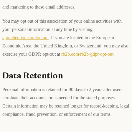
and marketing to these email addresses.
You may opt out of this association of your online activities with
your personal information at any time by visiting
app.retention.com/optout
. If you are located in the European
Economic Area, the United Kingdom, or Switzerland, you may also
exercise your GDPR opt-out at
rb2b.com/rb2b-gdpr-opt-out
.
Data Retention
Personal information is retained for 90 days to 2 years after users
terminate their accounts, or as needed for the stated purposes.
Certain information may be retained longer for record-keeping, legal
compliance, fraud prevention, or enforcement of our terms.