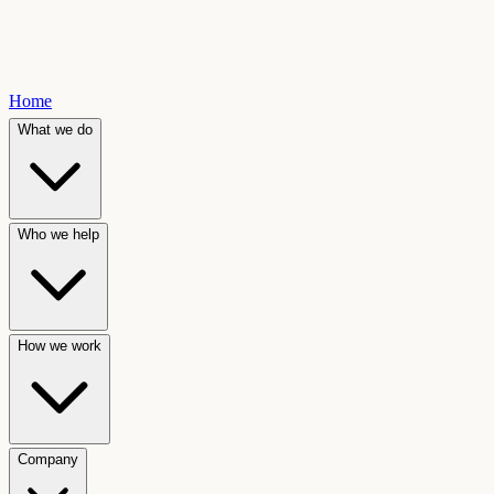
Home
What we do
Who we help
How we work
Company