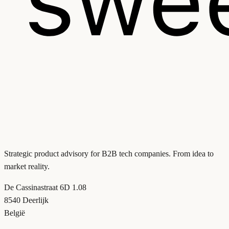
Strategic product advisory for B2B tech companies. From idea to
market reality.
De Cassinastraat 6D 1.08
8540 Deerlijk
België