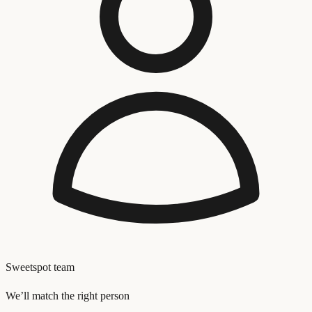
Sweetspot team
We’ll match the right person