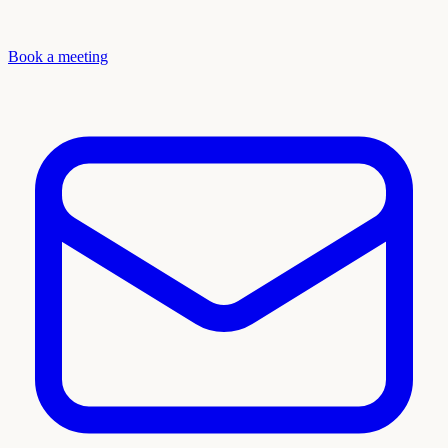
Book a meeting