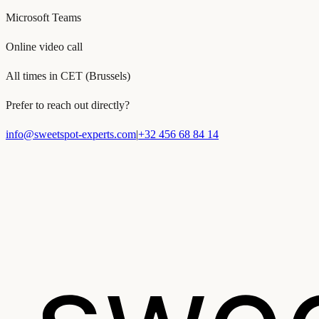
Microsoft Teams
Online video call
All times in CET (Brussels)
Prefer to reach out directly?
info@sweetspot-experts.com
|
+32 456 68 84 14