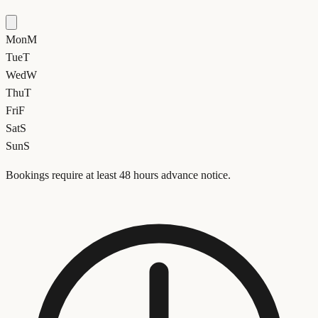
Mon
M
Tue
T
Wed
W
Thu
T
Fri
F
Sat
S
Sun
S
Bookings require at least 48 hours advance notice.