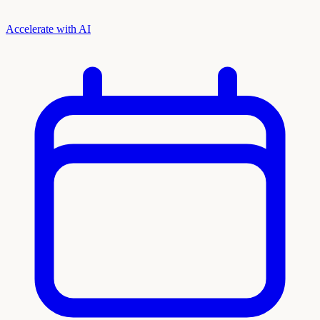
Accelerate with AI