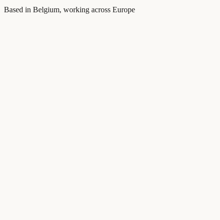
Based in Belgium, working across Europe