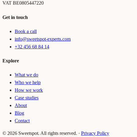
VAT
BE0805447220
Get in touch
Book a call
info@sweetspot-experts.com
+32 456 68 84 14
Explore
What we do
Who we help
How we work
Case studies
About
Blog
Contact
©
2026
Sweetspot. All rights reserved.
·
Privacy Policy