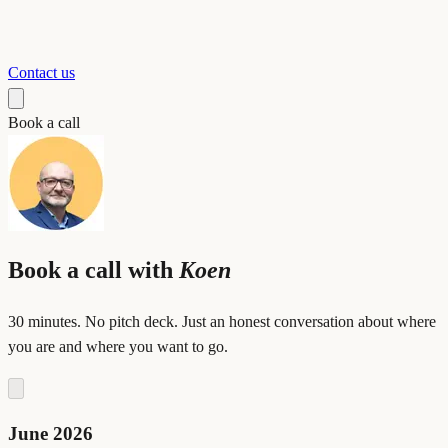
Contact us
Book a call
Book a call with
Koen
30 minutes. No pitch deck. Just an honest conversation about where
you are and where you want to go.
June 2026