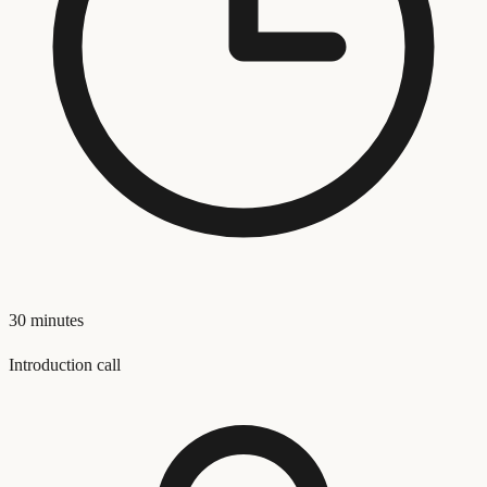
30 minutes
Introduction call