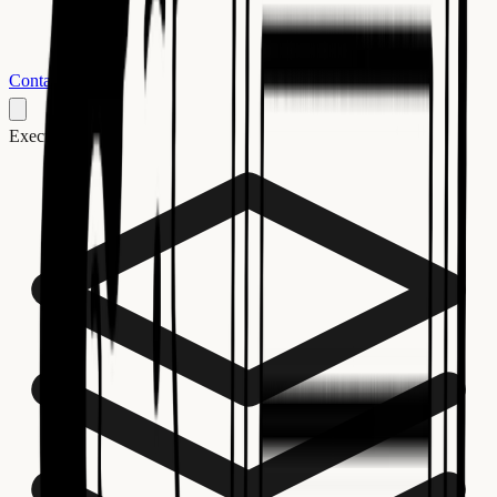
Contact us
Execution