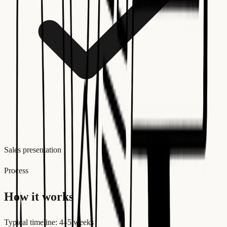
Sales presentation
Process
How it works
Typical timeline: 4–5 weeks