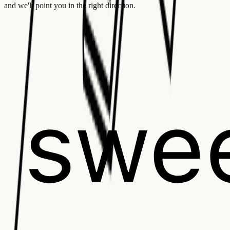
and we'll point you in the right direction.