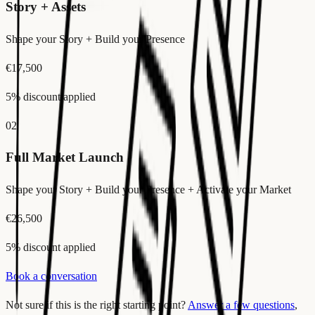
Story + Assets
Shape your Story + Build your Presence
€17,500
5% discount applied
02
Full Market Launch
Shape your Story + Build your Presence + Activate your Market
€26,500
5% discount applied
Book a conversation
Not sure if this is the right starting point?
Answer a few questions
,