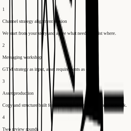
1
Channel strategy alignment session
We start from your story and agree what needs to exist where.
2
Messaging workshop
GTM strategy as input, asset requirements as output.
3
Asset production
Copy and structure built for each channel by our specialist network.
4
Two review rounds