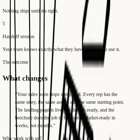
Nothing ships until it's right.
5
Handoff session
Your team knows exactly what they have and how to use it.
The outcome
What changes
“
Your sales team stops winging it. Every rep has the
same story, the same assets, and the same starting point.
The landing page is live, the deck is ready, and the
brochure does the job in the room. Market-ready in
weeks, not months.
”
Why work with us?