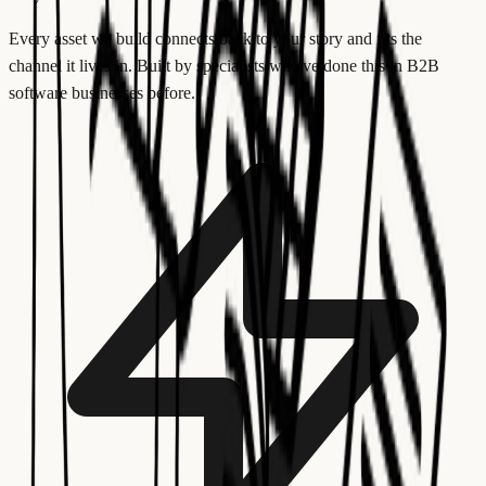
Every asset we build connects back to your story and fits the
channel it lives in. Built by specialists who've done this in B2B
software businesses before.