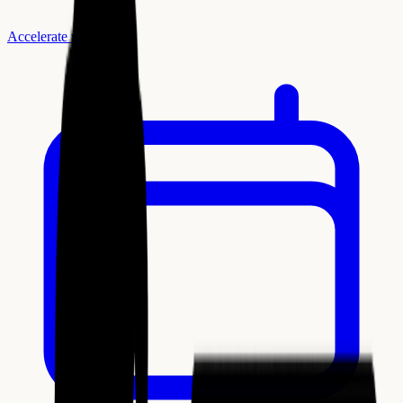
Accelerate with AI