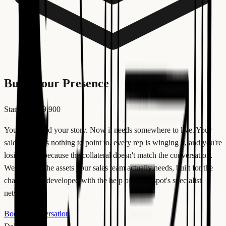
Build your Presence
Starting at €9,900
You developed your story. Now it needs somewhere to live. Your
sales team has nothing to point to, every rep is winging it, and you're
losing deals because the collateral doesn't match the conversation.
We produce the assets your sales team actually needs, built for the
channel, and developed with the help of Sweetspot's specialist
network.
Book a conversation