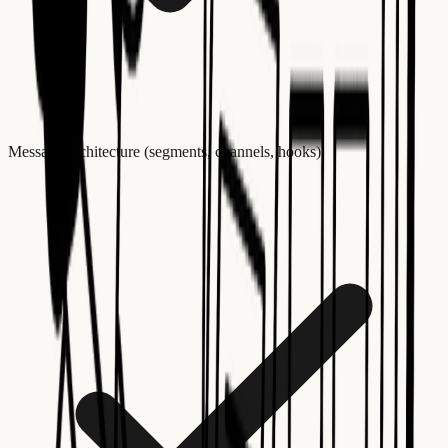
Message architecture (segments, channels, hooks)