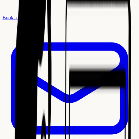
Book a meeting