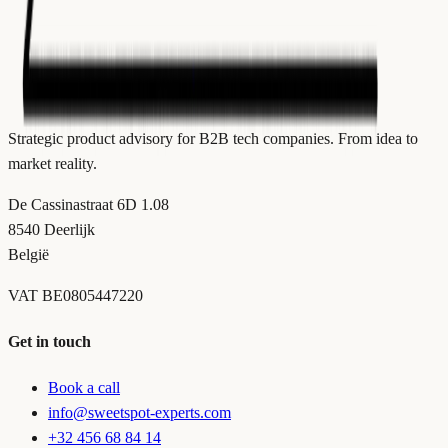
Strategic product advisory for B2B tech companies. From idea to
market reality.
De Cassinastraat 6D 1.08
8540 Deerlijk
België
VAT
BE0805447220
Get in touch
Book a call
info@sweetspot-experts.com
+32 456 68 84 14