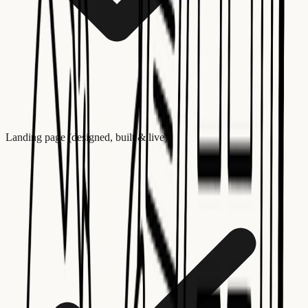
Landing page (designed, built & live)