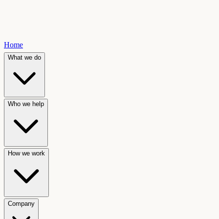
Home
What we do
Who we help
How we work
Company