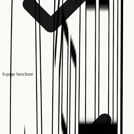
6-page brochure