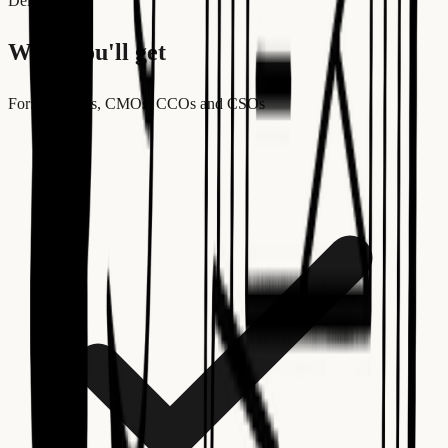
Deliverables
What you'll get
For:
Founders, CMOs, CCOs and CSOs