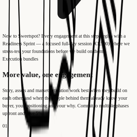
New to Sweetspot?
Every engagement at this step begins with a
Readiness Sprint — a focused full-day session (€1,500) where we
stress-test your foundations before we build on them.
Execution bundles
More value, one engagement
Story, assets and market activation work best when they build on
each other, and when the people behind them already know your
buyer, your positioning and your why. Commit to multiple phases
upfront and save 5%.
01