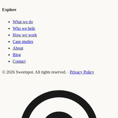
Explore
What we do
Who we help
How we work
Case studies
About
Blog
Contact
©
2026
Sweetspot. All rights reserved.
·
Privacy Policy