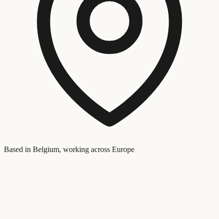
Based in Belgium, working across Europe